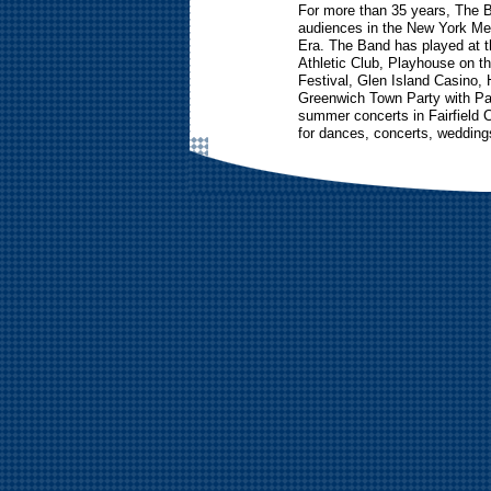
For more than 35 years, The 
audiences in the New York Met
Era. The Band has played at t
Athletic Club, Playhouse on t
Festival, Glen Island Casino,
Greenwich Town Party with P
summer concerts in Fairfield 
for dances, concerts, weddings