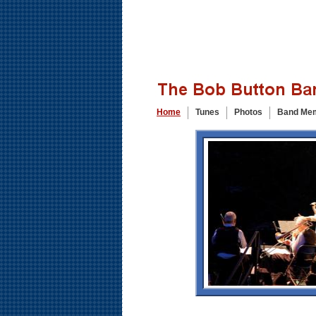
Home
Tunes
Photos
Band Me